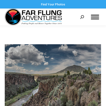
Find Your Photos
Search: