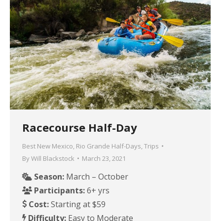
Racecourse Half-Day
Best New Mexico
,
Rio Grande Half-Days
,
Trips
By
Will Blackstock
March 23, 2021
Season:
March – October
Participants:
6+ yrs
Cost:
Starting at $59
Difficulty:
Easy to Moderate