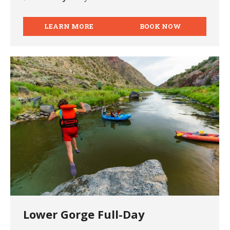
LEARN MORE
BOOK NOW
Lower Gorge Full-Day