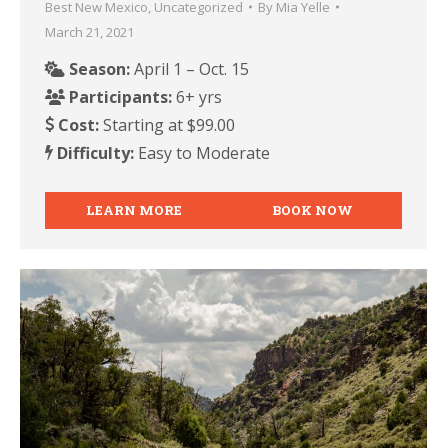
Best New Mexico
,
Uncategorized
By
Mia Yelle
March 21, 2021
Season:
April 1 – Oct. 15
Participants:
6+ yrs
Cost:
Starting at $99.00
Difficulty:
Easy to Moderate
LEARN MORE
BOOK NOW