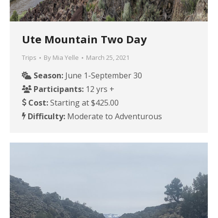
Ute Mountain Two Day
Trips
By
Mia Yelle
March 25, 2021
Season:
June 1-September 30
Participants:
12 yrs +
Cost:
Starting at $425.00
Difficulty:
Moderate to Adventurous