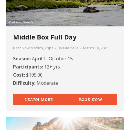
Middle Box Full Day
Best New Mexico
,
Trips
By
Mia Yelle
March 18, 2021
Season:
April 1- October 15
Participants:
12+ yrs
Cost:
$195.00
Difficulty:
Moderate
LEARN MORE
BOOK NOW