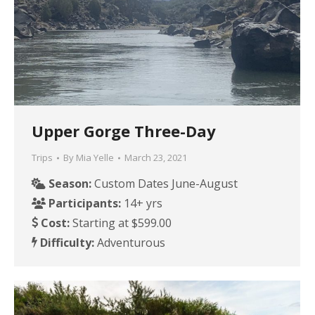
Upper Gorge Three-Day
Trips
By
Mia Yelle
March 23, 2021
Season:
Custom Dates June-August
Participants:
14+ yrs
Cost:
Starting at $599.00
Difficulty:
Adventurous