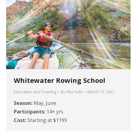
Whitewater Rowing School
Education and Training
By
Mia Yelle
March 17, 2021
Season:
May, June
Participants:
14+ yrs
Cost:
Starting at $1199