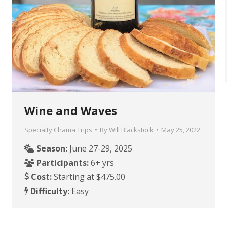
Wine and Waves
Specialty Chama Trips
By
Will Blackstock
May 25, 2022
Season:
June 27-29, 2025
Participants:
6+ yrs
Cost:
Starting at $475.00
Difficulty:
Easy