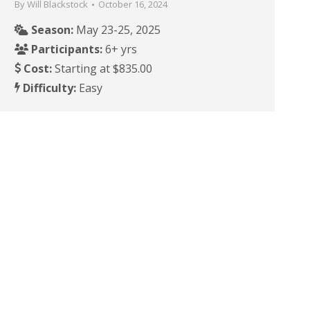
By
Will Blackstock
October 16, 2024
Season:
May 23-25, 2025
Participants:
6+ yrs
Cost:
Starting at $835.00
Difficulty:
Easy