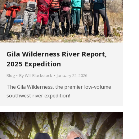
Gila Wilderness River Report,
2025 Expedition
Blog
By
Will Blackstock
January 22, 2026
The Gila Wilderness, the premier low-volume
southwest river expedition!