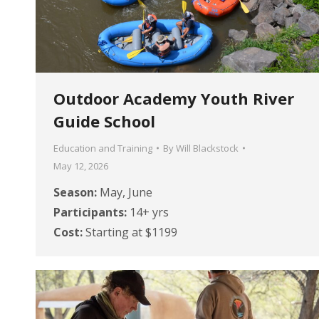
Outdoor Academy Youth River
Guide School
Education and Training
By
Will Blackstock
May 12, 2026
Season:
May, June
Participants:
14+ yrs
Cost:
Starting at $1199