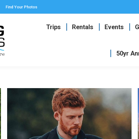
Find Your Photos
Trips
Rentals
Events
G
50yr An