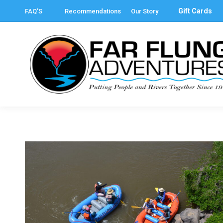
Gift Cards
FAQ'S
Recommendations
Our Story