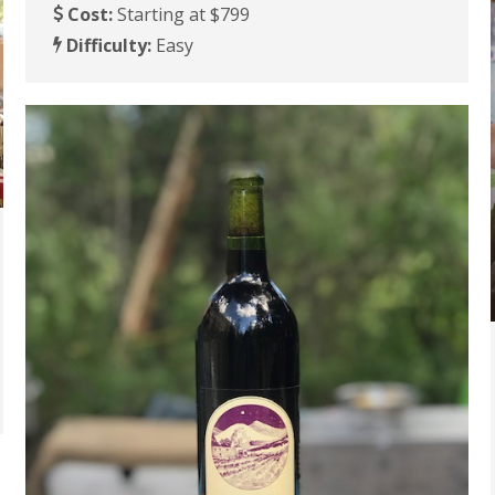
Cost:
Starting at $799
Difficulty:
Easy