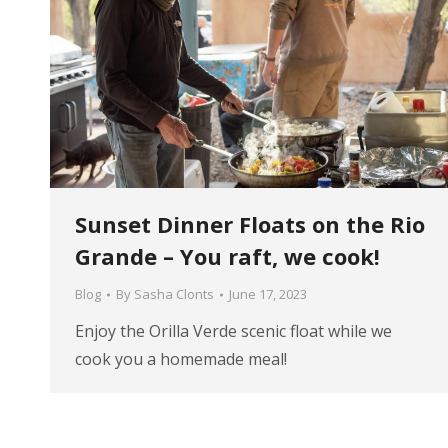
Sunset Dinner Floats on the Rio
Grande – You raft, we cook!
Blog
By
Sasha Clonts
June 17, 2023
Enjoy the Orilla Verde scenic float while we
cook you a homemade meal!