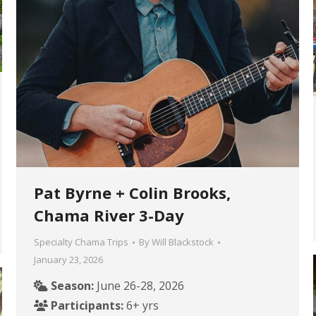
Pat Byrne + Colin Brooks,
Chama River 3-Day
Specialty Chama Trips
By
Will Blackstock
January 23, 2026
Season:
June 26-28, 2026
Participants:
6+ yrs