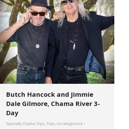
Butch Hancock and Jimmie
Dale Gilmore, Chama River 3-
Day
Specialty Chama Trips
,
Trips
,
Uncategorized