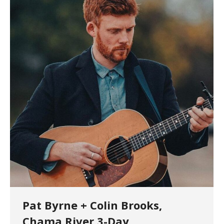
Pat Byrne + Colin Brooks,
Chama River 3-Day