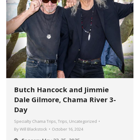
Butch Hancock and Jimmie
Dale Gilmore, Chama River 3-
Day
Specialty Chama Trips
,
Trips
,
Uncategorized
By
Will Blackstock
October 16, 2024