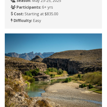
Season:
May 23-25, 2025
Participants:
6+ yrs
Cost:
Starting at $835.00
Difficulty:
Easy