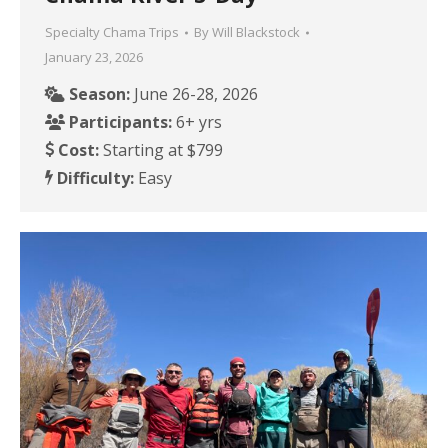
Specialty Chama Trips
By
Will Blackstock
January 23, 2026
Season:
June 26-28, 2026
Participants:
6+ yrs
Cost:
Starting at $799
Difficulty:
Easy