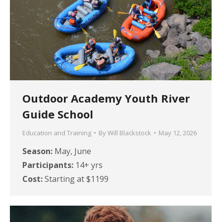
Outdoor Academy Youth River
Guide School
Education and Training
By
Will Blackstock
May 12, 2026
Season:
May, June
Participants:
14+ yrs
Cost:
Starting at $1199