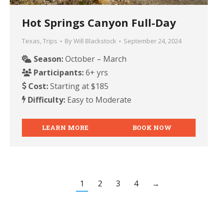
Hot Springs Canyon Full-Day
Texas
,
Trips
By
Will Blackstock
September 24, 2024
Season:
October – March
Participants:
6+ yrs
Cost:
Starting at $185
Difficulty:
Easy to Moderate
LEARN MORE
BOOK NOW
1
2
3
4
→