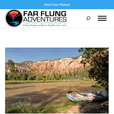
Find Your Photos
Search: