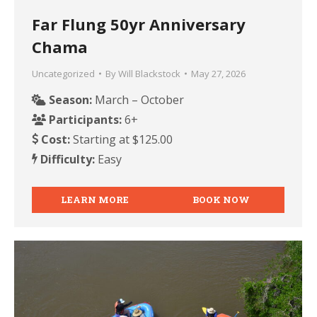
Far Flung 50yr Anniversary
Chama
Uncategorized
By
Will Blackstock
May 27, 2026
Season:
March – October
Participants:
6+
Cost:
Starting at $125.00
Difficulty:
Easy
LEARN MORE
BOOK NOW