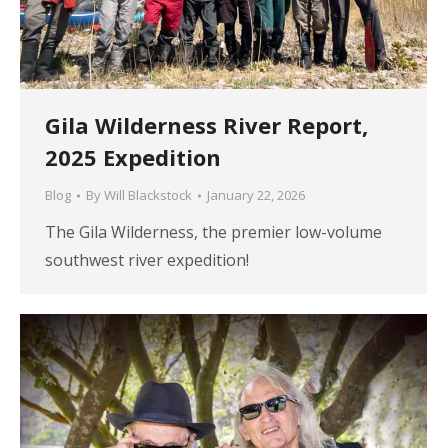
Gila Wilderness River Report,
2025 Expedition
Blog
By
Will Blackstock
January 22, 2026
The Gila Wilderness, the premier low-volume
southwest river expedition!