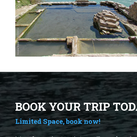
BOOK YOUR TRIP TOD
Limited Space, book now!