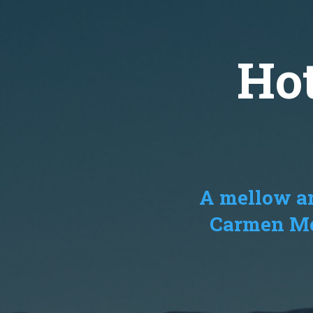
Ho
A mellow an
Carmen Mou