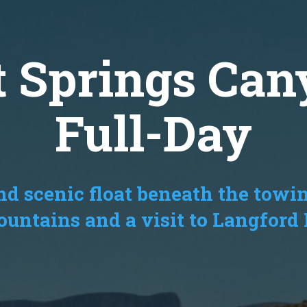
t Springs Can
Full-Day
d scenic float beneath the towin
ntains and a visit to Langford