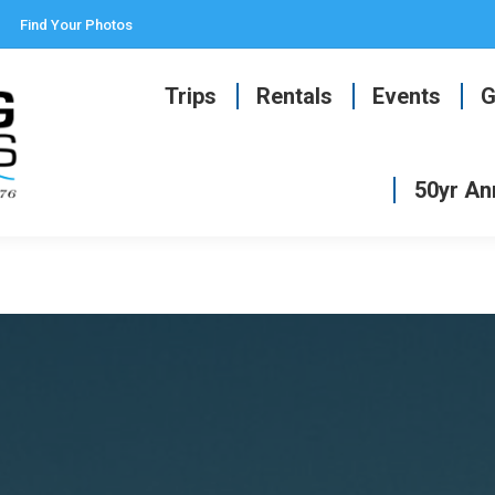
Find Your Photos
Trips
Rentals
Events
G
50yr An