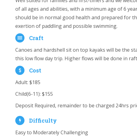
Well suited for families and first-timers and we welc
of all ages and abilities, with a minimum age of 6 yea
should be in normal good health and prepared for t
exertion of paddling and possible swimming.
Craft
Canoes and hardshell sit on top kayaks will be the st
this low flow day trip. Higher flows will be done in raft
Cost
Adult: $185
Child(6-11):
$155
Deposit Required, remainder to be charged 24hrs prio
Difficulty
Easy to Moderately Challenging