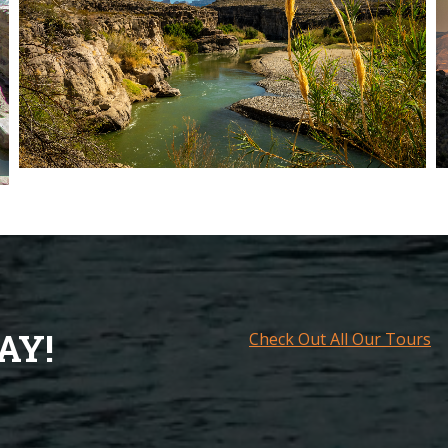
AY!
Check Out All Our Tours