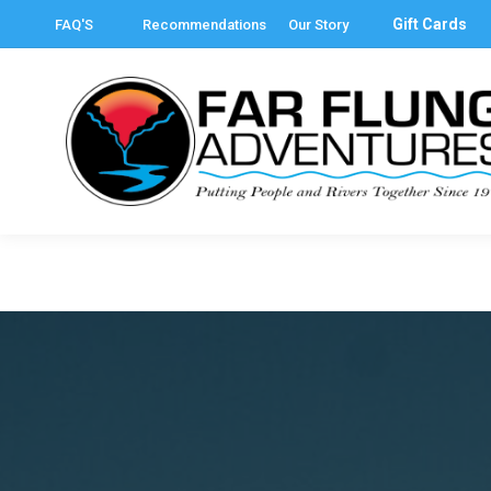
Gift Cards
FAQ'S
Recommendations
Our Story