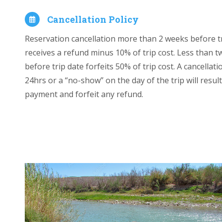
Cancellation Policy
Reservation cancellation more than 2 weeks before t
receives a refund minus 10% of trip cost. Less than 
before trip date forfeits 50% of trip cost. A cancellati
24hrs or a “no-show” on the day of the trip will result 
payment and forfeit any refund.