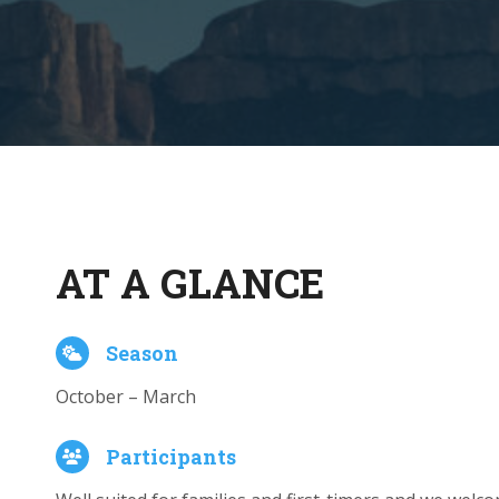
AT A GLANCE
Season
October – March
Participants