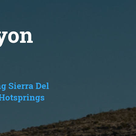
yon
g Sierra Del
 Hotsprings