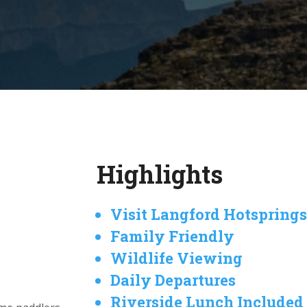
Highlights
Visit Langford Hotspring
Family Friendly
Wildlife Viewing
Daily Departures
Riverside Lunch Included