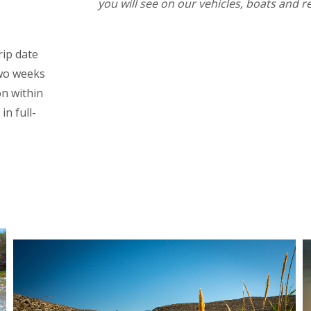
you will see on our vehicles, boats and r
rip date
two weeks
on within
in full-