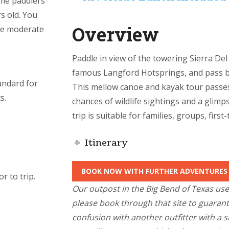
ome paddlers
rs old. You
Overview
he moderate
Paddle in view of the towering Sierra De
famous Langford Hotsprings, and pass b
andard for
This mellow canoe and kayak tour passe
s.
chances of wildlife sightings and a glimp
trip is suitable for families, groups, first
Itinerary
BOOK NOW WITH FURTHER ADVENTURES
r to trip.
Our outpost in the Big Bend of Texas us
please book through that site to guaran
confusion with another outfitter with a 