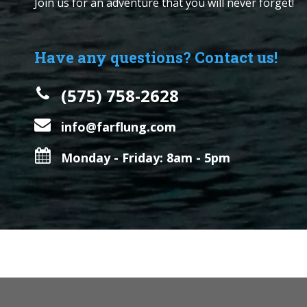
Join us for an adventure that you will never forget!
Have any questions? Contact us!
(575) 758-2628
info@farflung.com
Monday - Friday: 8am - 5pm