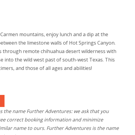
l Carmen mountains, enjoy lunch and a dip at the
etween the limestone walls of Hot Springs Canyon.
s through remote chihuahua desert wilderness with
se into the wild west past of south-west Texas. This
-timers, and those of all ages and abilities!
es the name Further Adventures: we ask that you
tee correct booking information and minimize
similar name to ours. Further Adventures is the name