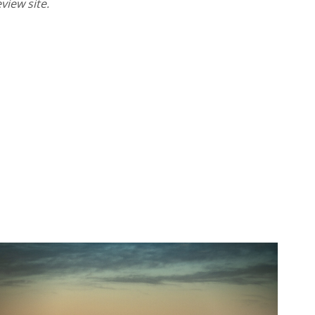
eview site.