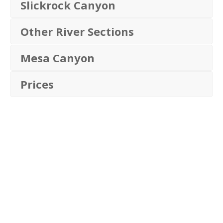
Slickrock Canyon
Other River Sections
Mesa Canyon
Prices