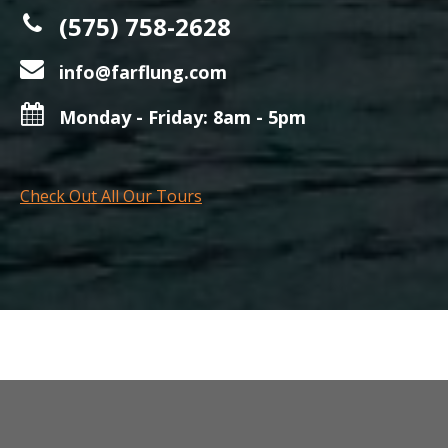
(575) 758-2628
info@farflung.com
Monday - Friday: 8am - 5pm
Check Out All Our Tours