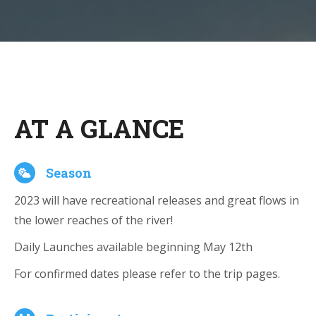
AT A GLANCE
Season
2023 will have recreational releases and great flows in
the lower reaches of the river!
Daily Launches available beginning May 12th
For confirmed dates please refer to the trip pages.