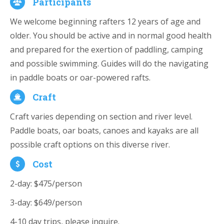
Participants
We welcome beginning rafters 12 years of age and
older. You should be active and in normal good health
and prepared for the exertion of paddling, camping
and possible swimming. Guides will do the navigating
in paddle boats or oar-powered rafts.
Craft
Craft varies depending on section and river level.
Paddle boats, oar boats, canoes and kayaks are all
possible craft options on this diverse river.
Cost
2-day: $475/person
3-day: $649/person
4-10 day trips, please inquire.