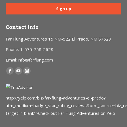
Contact Info
Far Flung Adventures 15 NM-522 El Prado, NM 87529
Phone: 1-575-758-2628
Email: info@farflung.com
Find us on:
Facebook
YouTube
Instagram
page
page
page
opens
opens
opens
in
in
in
http://yelp.com/biz/far-flung-adventures-el-prado?
new
new
new
utm_medium=badge_star_rating_reviews&utm_source=biz_r
window
window
window
target=”_blank”>Check out Far Flung Adventures on Yelp