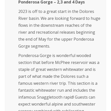
Ponderosa Gorge – 2,3 and 4 Days
2023 is off to a great start in the Dolores
River basin. We are looking forward to huge
flows in the downstream reaches of the
river and recreational releases beginning
the end of May for the upper Ponderosa
Gorge segments.
Ponderosa Gorge is wonderful wooded
section that before McPhee reservoir was a
staple of great western whitewater and is
part of what made the Dolores such a
famous western river trip. This section is a
fantastic whitewater run and includes the
infamous Snaggletooth rapid! Guests can
expect wonderful alpine and southwester