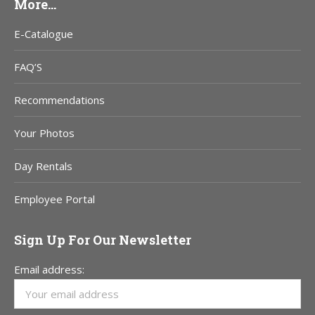
More…
E-Catalogue
FAQ’S
Recommendations
Your Photos
Day Rentals
Employee Portal
Sign Up For Our Newsletter
Email address: