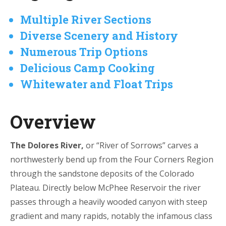
Multiple River Sections
Diverse Scenery and History
Numerous Trip Options
Delicious Camp Cooking
Whitewater and Float Trips
Overview
The Dolores River,
or “River of Sorrows” carves a
northwesterly bend up from the Four Corners Region
through the sandstone deposits of the Colorado
Plateau. Directly below McPhee Reservoir the river
passes through a heavily wooded canyon with steep
gradient and many rapids, notably the infamous class