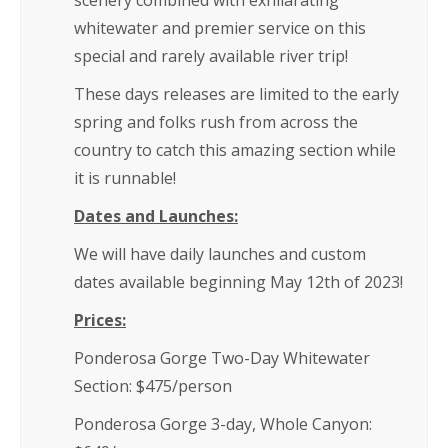
scenery combined with exhilarating
whitewater and premier service on this
special and rarely available river trip!
These days releases are limited to the early
spring and folks rush from across the
country to catch this amazing section while
it is runnable!
Dates and Launches:
We will have daily launches and custom
dates available beginning May 12th of 2023!
Prices:
Ponderosa Gorge Two-Day Whitewater
Section: $475/person
Ponderosa Gorge 3-day, Whole Canyon: