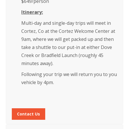
$649/person
Itinerary:
Multi-day and single-day trips will meet in
Cortez, Co at the Cortez Welcome Center at
9am, where we will get packed up and then
take a shuttle to our put-in at either Dove
Creek or Bradfield Launch (roughly 45
minutes away).
Following your trip we will return you to you
vehicle by 4pm.
Contact Us