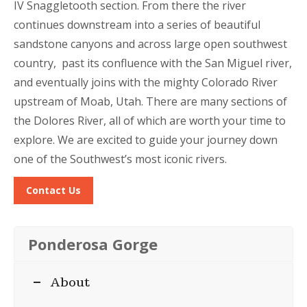
IV Snaggletooth section. From there the river
continues downstream into a series of beautiful
sandstone canyons and across large open southwest
country, past its confluence with the San Miguel river,
and eventually joins with the mighty Colorado River
upstream of Moab, Utah. There are many sections of
the Dolores River, all of which are worth your time to
explore. We are excited to guide your journey down
one of the Southwest’s most iconic rivers.
Contact Us
Ponderosa Gorge
About