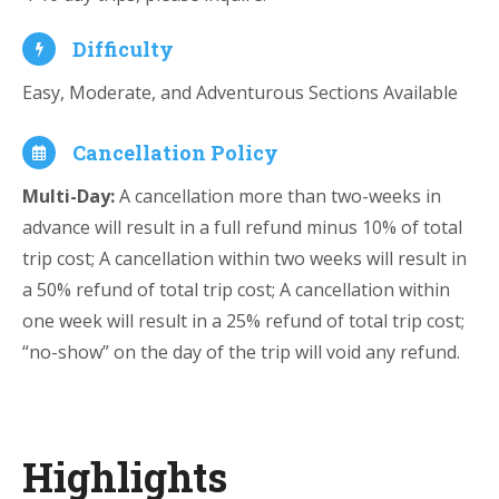
Difficulty
Easy, Moderate, and Adventurous Sections Available
Cancellation Policy
Multi-Day:
A cancellation more than two-weeks in
advance will result in a full refund minus 10% of total
trip cost; A cancellation within two weeks will result in
a 50% refund of total trip cost; A cancellation within
one week will result in a 25% refund of total trip cost;
“no-show” on the day of the trip will void any refund.
Highlights