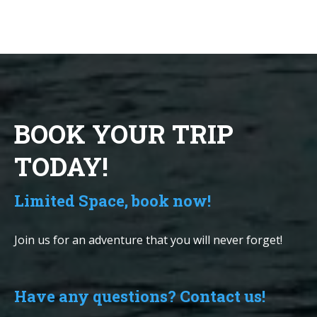
BOOK YOUR TRIP
TODAY!
Limited Space, book now!
Join us for an adventure that you will never forget!
Have any questions? Contact us!