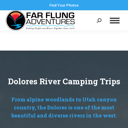
Find Your Photos
Search:
Dolores River Camping Trips
From alpine woodlands to Utah canyon
country, the Dolores is one of the most
beautiful and diverse rivers in the west.