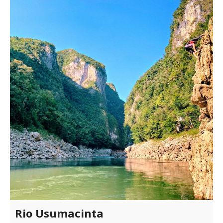
Rio Usumacinta