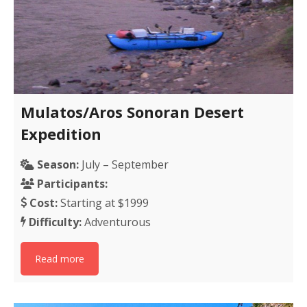
Mulatos/Aros Sonoran Desert
Expedition
Season:
July – September
Participants:
Cost:
Starting at $1999
Difficulty:
Adventurous
Read more