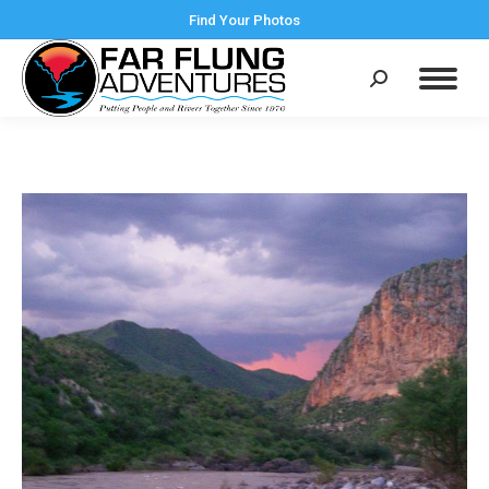
Find Your Photos
Search: