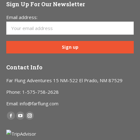
Sign Up For Our Newsletter
Email address:
Contact Info
Far Flung Adventures 15 NM-522 El Prado, NM 87529
Phone: 1-575-758-2628
Email: info@farflung.com
Find us on:
Facebook
YouTube
Instagram
page
page
page
opens
opens
opens