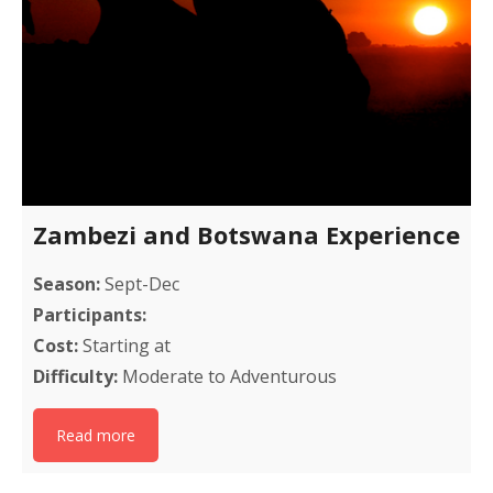
Zambezi and Botswana Experience
Season:
Sept-Dec
Participants:
Cost:
Starting at
Difficulty:
Moderate to Adventurous
Read more