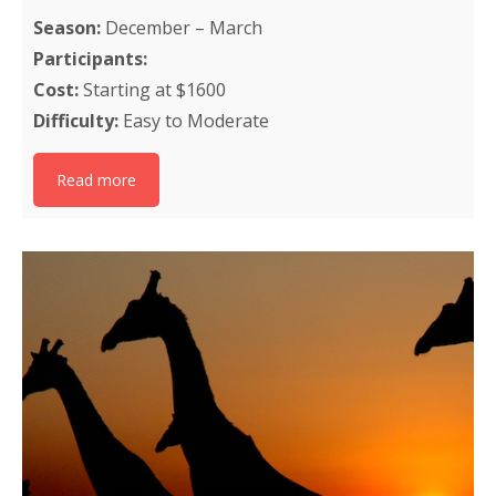
Season:
December – March
Participants:
Cost:
Starting at $1600
Difficulty:
Easy to Moderate
Read more