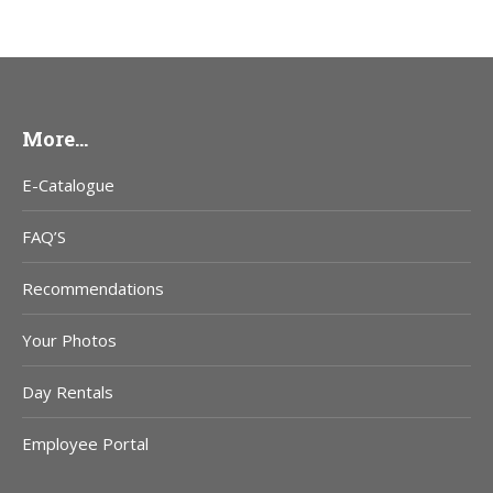
More…
E-Catalogue
FAQ’S
Recommendations
Your Photos
Day Rentals
Employee Portal