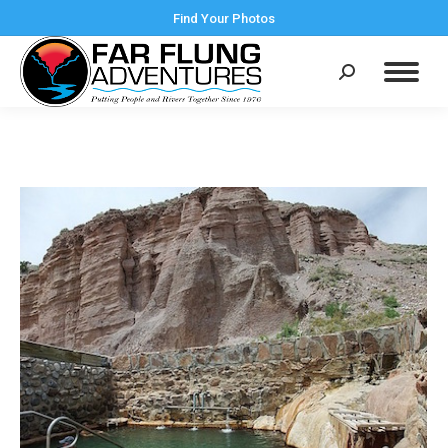
Find Your Photos
Search: