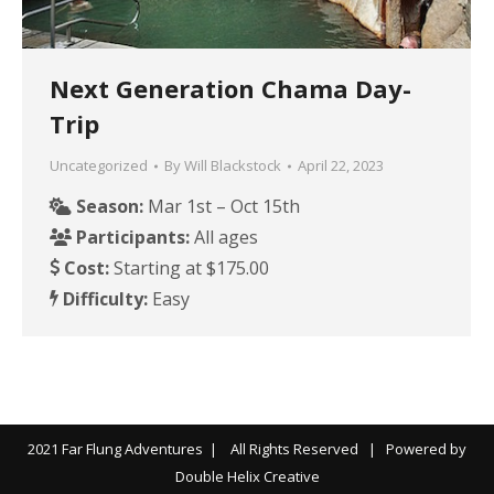
Next Generation Chama Day-
Trip
Uncategorized
By
Will Blackstock
April 22, 2023
Season:
Mar 1st – Oct 15th
Participants:
All ages
Cost:
Starting at $175.00
Difficulty:
Easy
2021 Far Flung Adventures | All Rights Reserved | Powered by
Double Helix Creative