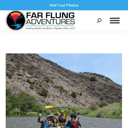
Find Your Photos
Search: