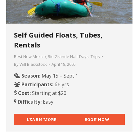
Self Guided Floats, Tubes,
Rentals
Best New Mexico
,
Rio Grande Half-Days
,
Trips
By
Will Blackstock
April 18, 2005
Season:
May 15 – Sept 1
Participants:
6+ yrs
Cost:
Starting at $20
Difficulty:
Easy
LEARN MORE
BOOK NOW